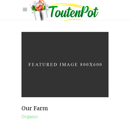
Our Farm
Organic