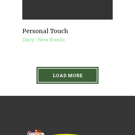
Personal Touch
Dairy
New Brands
LOAD MORE