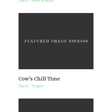
Dairy
New Brands
Cow’s Chill Time
Dairy
Yogurt