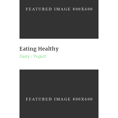
Eating Healthy
Dairy
Yogurt