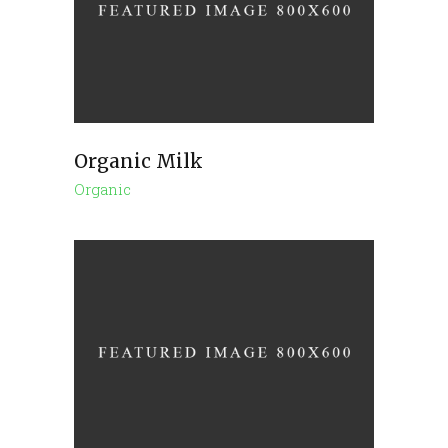
Organic Milk
Organic