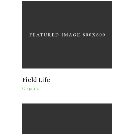
Field Life
Organic