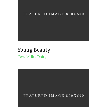
Young Beauty
Cow Milk
Dairy