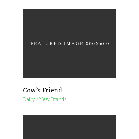
Cow’s Friend
Dairy
New Brands