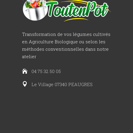
Transformation de vos légumes cultivés
en Agriculture Biologique ou selon les
méthodes conventionnelles dans notre
atelier
04 75 32 50 05
Le Village 07340 PEAUGRES