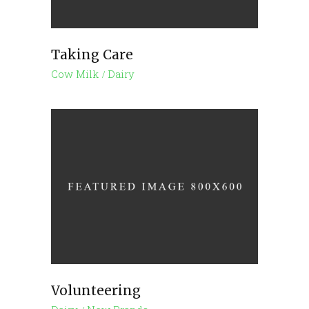
Taking Care
Cow Milk
Dairy
Volunteering