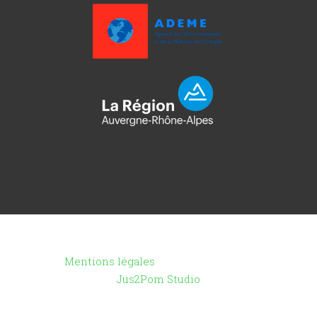
Copyright ©2021 - Toutenpot.fr -
Mentions légales
- Création du site :
Jus2Pom Studio