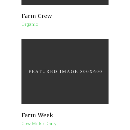
Farm Crew
Organic
Farm Week
Cow Milk
Dairy